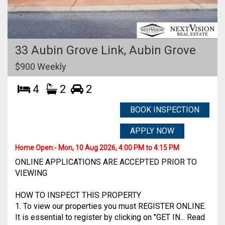
33 Aubin Grove Link,
Aubin Grove
$900 Weekly
4
2
2
BOOK INSPECTION
APPLY NOW
Home Open:-
Mon, 10 Aug 2026, 4:00 PM to 4:15 PM
ONLINE APPLICATIONS ARE ACCEPTED PRIOR TO
VIEWING
HOW TO INSPECT THIS PROPERTY
1. To view our properties you must REGISTER ONLINE.
It is essential to register by clicking on "GET IN... Read