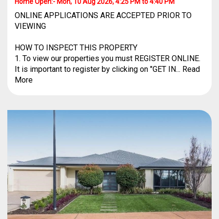
Home Open:-
Mon, 10 Aug 2026, 4:25 PM to 4:40 PM
ONLINE APPLICATIONS ARE ACCEPTED PRIOR TO
VIEWING
HOW TO INSPECT THIS PROPERTY
1. To view our properties you must REGISTER ONLINE.
It is important to register by clicking on "GET IN... Read
More