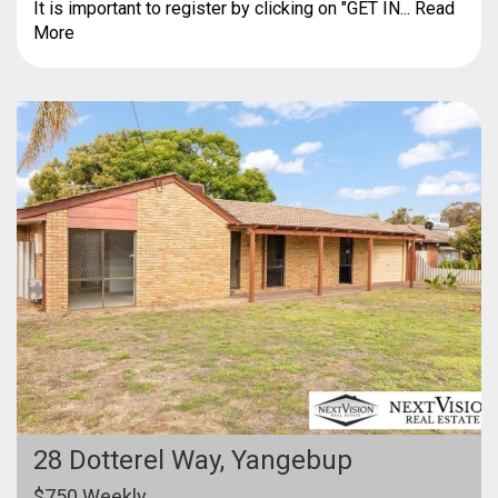
It is important to register by clicking on "GET IN... Read
More
28 Dotterel Way,
Yangebup
$750 Weekly