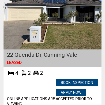
22 Quenda Dr,
Canning Vale
LEASED
4
2
2
BOOK INSPECTION
APPLY NOW
ONLINE APPLICATIONS ARE ACCEPTED PRIOR TO
VIEWING.