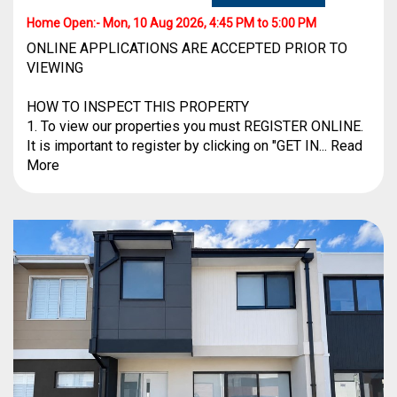
Home Open:-
Mon, 10 Aug 2026, 4:45 PM to 5:00 PM
ONLINE APPLICATIONS ARE ACCEPTED PRIOR TO
VIEWING
HOW TO INSPECT THIS PROPERTY
1. To view our properties you must REGISTER ONLINE.
It is important to register by clicking on "GET IN... Read
More