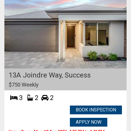
13A Joindre Way,
Success
$750 Weekly
3
2
2
BOOK INSPECTION
APPLY NOW