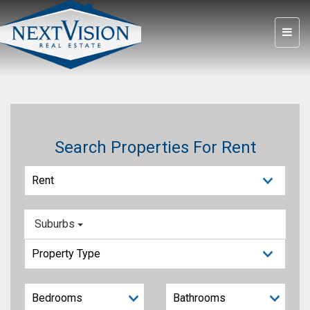
Search Properties For Rent
Suburbs