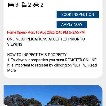
3
2
2
BOOK INSPECTION
APPLY NOW
Home Open:-
Mon, 10 Aug 2026, 2:40 PM to 2:55 PM
ONLINE APPLICATIONS ACCEPTED PRIOR TO
VIEWING
HOW TO INSPECT THIS PROPERTY
1. To view our properties you must REGISTER ONLINE.
It is important to register by clicking on "GET IN... Read
More