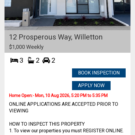
12 Prosperous Way,
Willetton
$1,000 Weekly
3
2
2
BOOK INSPECTION
APPLY NOW
Home Open:-
Mon, 10 Aug 2026, 5:20 PM to 5:35 PM
ONLINE APPLICATIONS ARE ACCEPTED PRIOR TO
VIEWING
HOW TO INSPECT THIS PROPERTY
1. To view our properties you must REGISTER ONLINE.