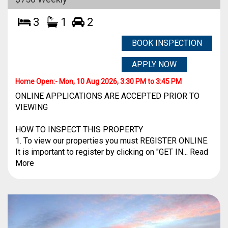
3
1
2
BOOK INSPECTION
APPLY NOW
Home Open:-
Mon, 10 Aug 2026, 3:30 PM to 3:45 PM
ONLINE APPLICATIONS ARE ACCEPTED PRIOR TO
VIEWING
HOW TO INSPECT THIS PROPERTY
1. To view our properties you must REGISTER ONLINE.
It is important to register by clicking on "GET IN... Read
More