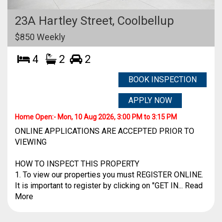
23A Hartley Street,
Coolbellup
$850 Weekly
4
2
2
BOOK INSPECTION
APPLY NOW
Home Open:-
Mon, 10 Aug 2026, 3:00 PM to 3:15 PM
ONLINE APPLICATIONS ARE ACCEPTED PRIOR TO
VIEWING
HOW TO INSPECT THIS PROPERTY
1. To view our properties you must REGISTER ONLINE.
It is important to register by clicking on "GET IN... Read
More