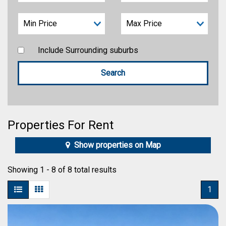
Include Surrounding suburbs
Properties For Rent
Show properties on Map
Showing 1 - 8 of 8 total results
1