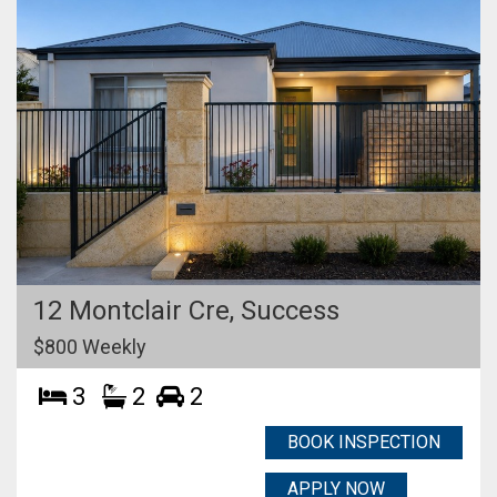
12 Montclair Cre,
Success
$800 Weekly
3
2
2
BOOK INSPECTION
APPLY NOW