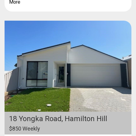
More
18 Yongka Road,
Hamilton Hill
$850 Weekly