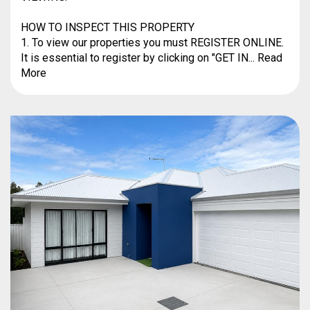
HOW TO INSPECT THIS PROPERTY
1. To view our properties you must REGISTER ONLINE.
It is essential to register by clicking on "GET IN... Read
More