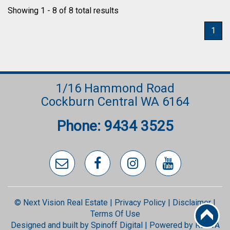
Showing 1 - 8 of 8 total results
1
1/16 Hammond Road
Cockburn Central WA 6164
Phone: 9434 3525
© Next Vision Real Estate |
Privacy Policy
|
Disclaimer
|
Terms Of Use
Designed and built by
Spinoff Digital
| Powered by
REIWA