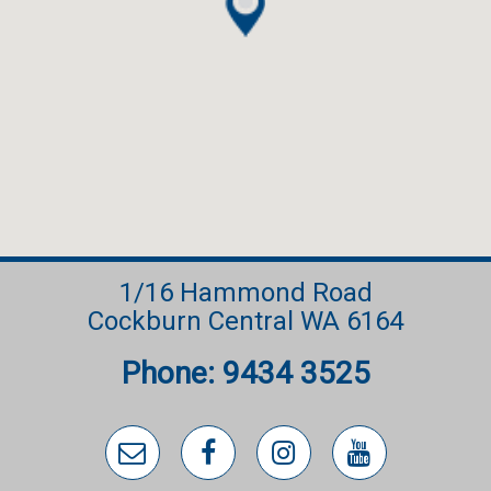
• Retractable hose reel front and rear
• Data points to garage and theatre
• NBN fibre to premises
• Total house size 223.31m2
• Built by HUG Homes (HUG Group WA Pty Ltd)
• Completed August 2025
1/16 Hammond Road
Cockburn Central WA 6164
Phone: 9434 3525