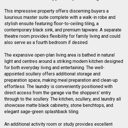
This impressive property offers discerning buyers a
luxurious master suite complete with a walk-in robe and
stylish ensuite featuring floor-to-ceiling tiling, a
contemporary black sink, and premium tapware. A separate
theatre room provides flexibility for family living and could
also serve as a fourth bedroom if desired.
The expansive open-plan living area is bathed in natural
light and centres around a striking modern kitchen designed
for both everyday living and entertaining. The well-
appointed scullery offers additional storage and
preparation space, making meal preparation and clean-up
effortless. The laundry is conveniently positioned with
direct access from the garage via the shoppers' entry
through to the scullery. The kitchen, scullery, and laundry all
showcase matte black cabinetry, stone benchtops, and
elegant sage-green splashback tiling.
An additional activity room or study provides excellent