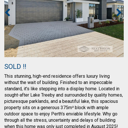
SOLD !!
This stunning, high-end residence offers luxury living
without the wait of building. Finished to an impeccable
standard, it's like stepping into a display home. Located in
sought-after Lake Treeby and surrounded by quality homes,
picturesque parklands, and a beautiful lake, this spacious
property sits on a generous 375m² block with ample
outdoor space to enjoy Perth's enviable lifestyle. Why go
through all the stress, uncertainty and delays of building
when this home was only just completed in August 2025!