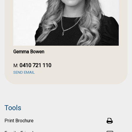
Lake Treeby is a private land estate designed to enhance
your health and wellbeing. It is a premium, master-planned
community with 47% green space. It's centred around a
picturesque lake with walkable leafy streets, beautiful
parks, active play spaces and dog walking areas. A wide
range of shopping and lifestyle amenities are located
nearby, from IGA to Cockburn Gateway Shopping Centre as
well as commercial stores such as Bunnings and the Good
Gemma Bowen
Guys at South Central. There is Treeby Primary School open
currently and a new primary school planned for 2028, as
well as a variety of public and private high schools nearby.
0410 721 110
M:
You will have all the amenities you could require right on
SEND EMAIL
your doorstep.
Don't miss this opportunity to secure an exceptional home
in one of Perth's most desirable emerging communities.
Attend the first home open and experience everything this
Tools
remarkable property has to offer. For further enquires
please contact your local specialist, Gemma Bowen.
Print Brochure
FEATURES: