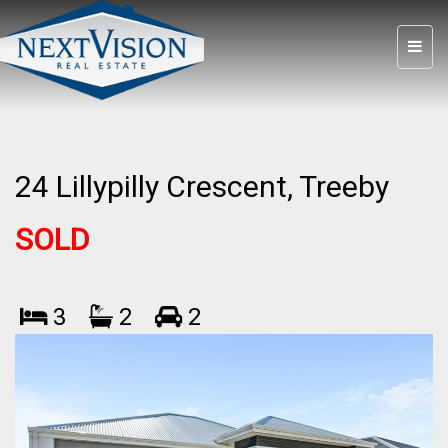
24 Lillypilly Crescent, Treeby
SOLD
3
2
2