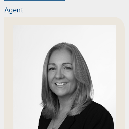
Agent