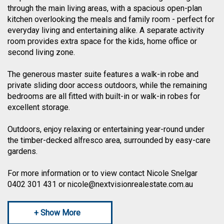
through the main living areas, with a spacious open-plan
kitchen overlooking the meals and family room - perfect for
everyday living and entertaining alike. A separate activity
room provides extra space for the kids, home office or
second living zone.
The generous master suite features a walk-in robe and
private sliding door access outdoors, while the remaining
bedrooms are all fitted with built-in or walk-in robes for
excellent storage.
Outdoors, enjoy relaxing or entertaining year-round under
the timber-decked alfresco area, surrounded by easy-care
gardens.
For more information or to view contact Nicole Snelgar
0402 301 431 or nicole@nextvisionrealestate.com.au
+ Show More