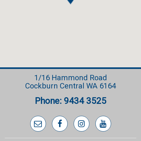
1/16 Hammond Road
Cockburn Central WA 6164
Phone: 9434 3525