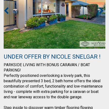
UNDER OFFER BY NICOLE SNELGAR !
PARKSIDE LIVING WITH BONUS CARAVAN / BOAT
PARKING!
Perfectly positioned overlooking a lovely park, this
beautifully presented 3 bed, 2 bath home offers the ideal
combination of comfort, functionality and low-maintenance
living - complete with extra parking for a caravan or boat
and rear laneway access to the double garage.
Step inside to discover warm timber flooring flowing