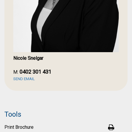
Nicole Snelgar
0402 301 431
M:
SEND EMAIL
Tools
Print Brochure