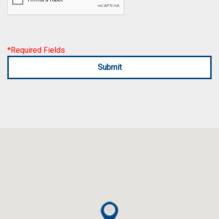
*Required Fields