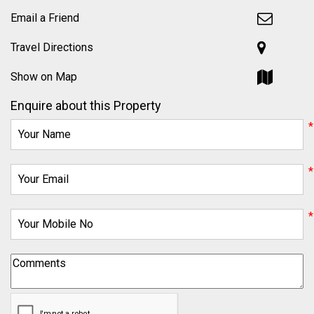
Email a Friend
Travel Directions
Show on Map
Enquire about this Property
*
*
*