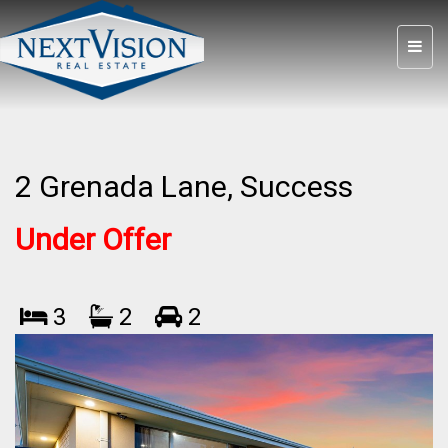
2 Grenada Lane, Success
Under Offer
3
2
2